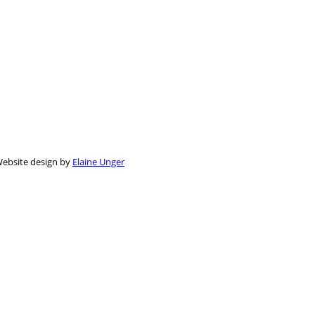
 Website design by
Elaine Unger