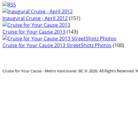
Inaugural Cruise - April 2012
(151)
Cruise for Your Cause 2013
(143)
Cruise for Your Cause 2013 StreetShotz Photos
(100)
Cruise for Your Cause - Metro Vancouver, BC © 2026. All Rights Reserved.