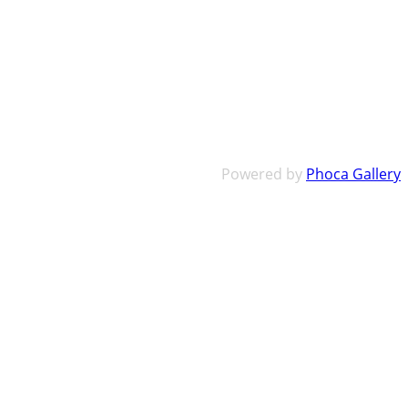
Powered by
Phoca Gallery