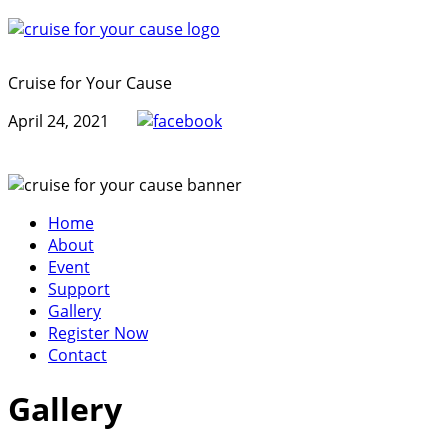
Cruise for Your Cause
April 24, 2021
Home
About
Event
Support
Gallery
Register Now
Contact
Gallery