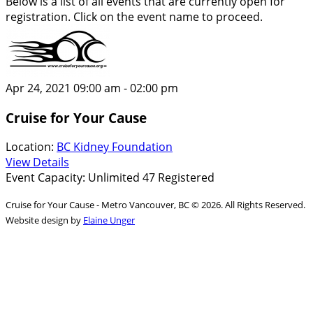
Below is a list of all events that are currently open for
registration. Click on the event name to proceed.
Apr 24, 2021
09:00 am - 02:00 pm
Cruise for Your Cause
Location:
BC Kidney Foundation
View Details
Event Capacity: Unlimited
47 Registered
Cruise for Your Cause - Metro Vancouver, BC © 2026. All Rights Reserved.
Website design by
Elaine Unger