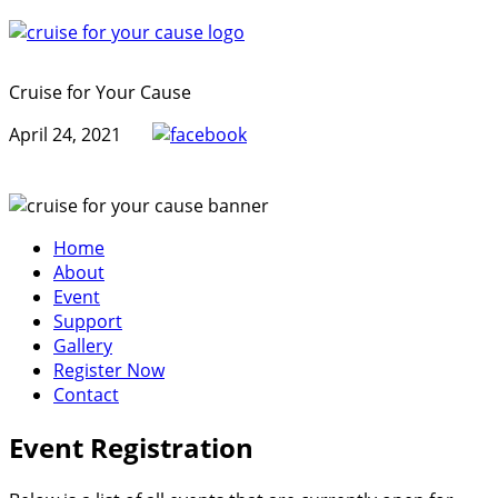
Cruise for Your Cause
April 24, 2021
Home
About
Event
Support
Gallery
Register Now
Contact
Event Registration